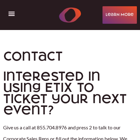
learN More
Help & Support
Contact
Interested in
using Etix to
ticket your next
event?
Give us a call at 855.704.8976 and press 2 to talk to our
Corporate Sales Reps or fill out the information below. We