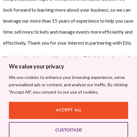
look forward to learning more about your business, so we can
leverage our more than 15 years of experience to help you save
time, sell more tickets and manage events more efficiently and
effectively. Thank you for your interest in partnering with Etix.
If you need assistance with purchasing Etix tickets, please refer
We value your privacy
to
support@etix.com
We use cookies to enhance your browsing experience, serve
909 Aviation Parkway #900
personalized ads or content, and analyze our traffic. By clicking
"Accept All", you consent to our use of cookies.
Morrisville, NC 27560
Accept All
Phone:
(855) 704-8976
Email:
hello@etix.com
Customize