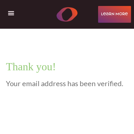
learN More
Help & Support
Thank you!
Your email address has been verified.