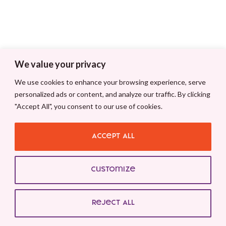
We value your privacy
We use cookies to enhance your browsing experience, serve
personalized ads or content, and analyze our traffic. By clicking
"Accept All", you consent to our use of cookies.
Accept All
Customize
Reject All