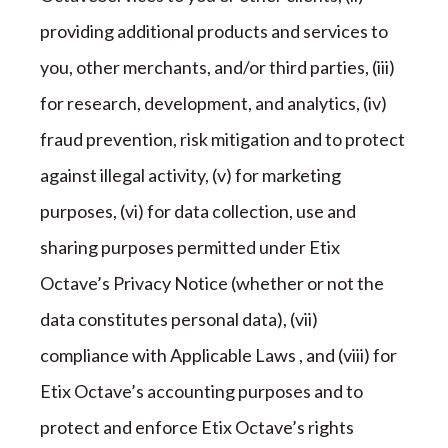
providing additional products and services to
you, other merchants, and/or third parties, (iii)
for research, development, and analytics, (iv)
fraud prevention, risk mitigation and to protect
against illegal activity, (v) for marketing
purposes, (vi) for data collection, use and
sharing purposes permitted under
Etix
Octave
’s Privacy Notice (whether or not the
data constitutes personal data), (vii)
compliance with Applicable Laws , and (viii) for
Etix Octave
’s accounting purposes and to
protect and enforce
Etix Octave
’s rights