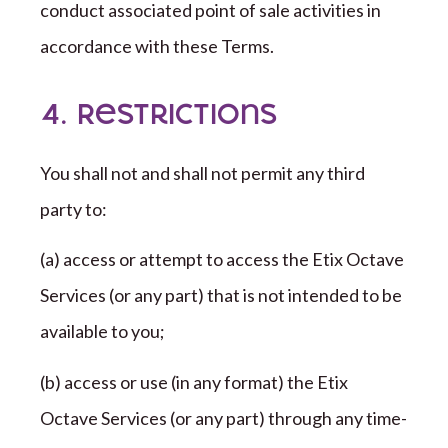
conduct associated point of sale activities in
accordance with these Terms.
4. Restrictions
You shall not and shall not permit any third
party to:
(a) access or attempt to access the
Etix Octave
Services (or any part) that is not intended to be
available to
you;
(b) access or use (in any format) the
Etix
Octave
Services (or any part) through any time-