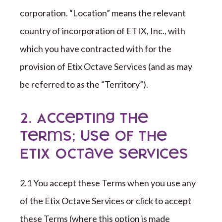
corporation
. “Location” means the relevant
country of incorporation of
ETIX, Inc.
,
with
which you have contracted with for the
provision of
Etix Octave
Services (and as may
be referred to as the “Territory”).
2. Accepting the
Terms; Use of the
Etix Octave Services
2.1 You accept these Terms when you use any
of the
Etix Octave
Services or click to accept
these Terms (where this option is made