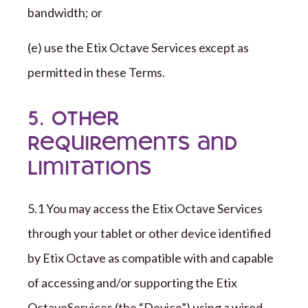
bandwidth; or
(e) use the
Etix Octave
Services except as
permitted in these Terms.
5. Other
Requirements and
Limitations
5.1 You may access the
Etix Octave
Services
through your tablet or other device identified
by
Etix Octave
as compatible with and capable
of accessing and/or supporting the
Etix
Octave
Services (
the “
Device
”
) using a wired