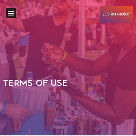
learN More
Help & Support
TERMS OF USE