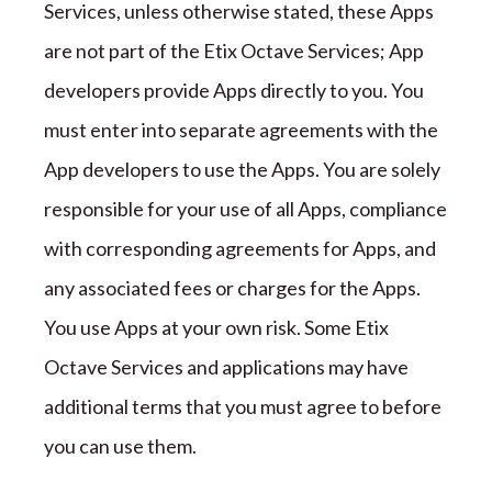
Services
, unless otherwise stated,
these Apps
are not part of the
Etix Octave
Services; App
developers provide Apps directly to you. You
must enter into separate agreements with the
App developers to use the Apps. You are solely
responsible for your use of all Apps, compliance
with corresponding agreements for Apps, and
any associated fees or charges for the Apps.
You use Apps at your own risk. Some
Etix
Octave
Services and applications may have
additional terms that you must agree to before
you can use them.