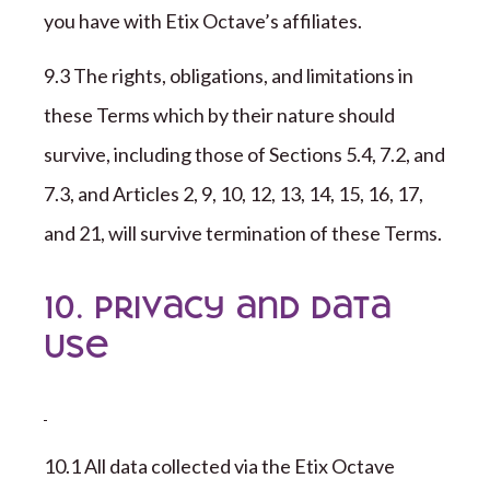
you have with
Etix Octave
’s affiliates.
9
.
3
The rights, obligations, and limitations in
these Terms which by their nature should
survive, including those of Sections 5.4,
7
.2, and
7
.3, and Articles 2,
9
, 1
0
, 1
2
, 1
3
, 1
4
, 1
5
, 1
6
, 1
7
,
and 2
1
, will survive termination of these Terms.
10. Privacy and Data
Use
1
0
.1 All data collected via the
Etix Octave