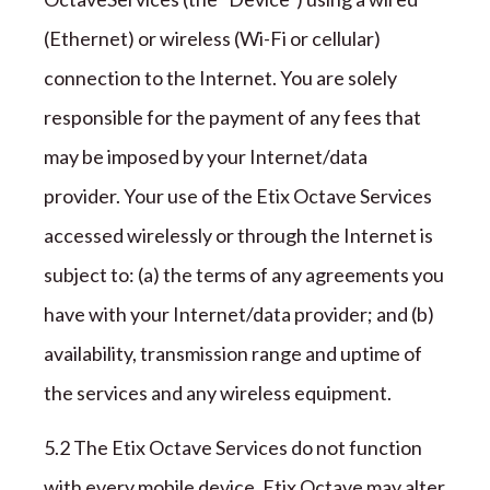
(Ethernet) or wireless (Wi-Fi or cellular)
connection to the Internet. You are solely
responsible for the payment of any fees that
may be imposed by your Internet/data
provider. Your use of the
Etix Octave
Services
accessed wirelessly or through the Internet is
subject to: (a) the terms of any agreements you
have with your Internet/data provider; and (b)
availability, transmission range and uptime of
the services and any wireless equipment.
5.2 The
Etix Octave
Services do not function
with every mobile device.
Etix Octave
may alter