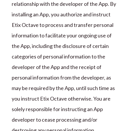
relationship with the developer of the App. By
installing an App, you authorize and instruct
Etix Octave
to process and transfer personal
information to facilitate your ongoing use of
the App, including the disclosure of certain
categories of personal information to the
developer of the App and the receipt of
personal information from the developer, as
may be required by the App, until such time as
you instruct
Etix Octave
otherwise. You are
solely responsible for instructing an App
developer to cease processing and/or
destroying any personal information.