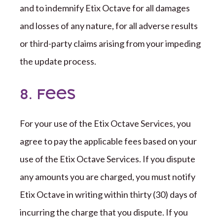
and to indemnify
Etix Octave
for all damages
and losses of any nature, for all adverse results
or
third-party
claims arising from your impeding
the update process.
8. Fees
For your use of the
Etix Octave
Services, you
agree to pay the applicable fees
based on your
use of the
Etix Octave
Services. If you dispute
any amounts you are charged, you must notify
Etix Octave
in writing within
thirty (
30
)
days of
incurring the charge that you dispute. If you