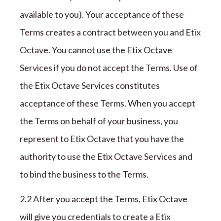
available to you). Your acceptance of these
Terms creates a contract between you and
Etix
Octave
. You cannot use the
Etix Octave
Services if you do not accept the Terms.
Use of
the Etix Octave Services constitutes
acceptance of these Terms.
When you accept
the Terms on behalf of your business, you
represent to
Etix Octave
that you have the
authority to use the
Etix Octave
Services and
to bind the business to the Terms.
2.2 After you accept the Terms,
Etix Octave
will give you credentials to create a
Etix