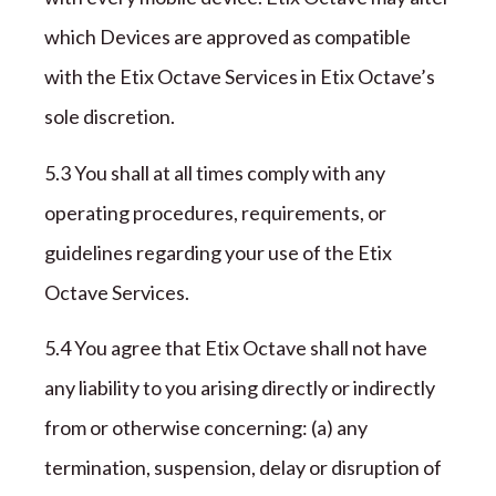
which Devices are approved as compatible
with the
Etix Octave
Services in
Etix Octave’
s
sole
discretion.
5.3 You shall
at all times
comply with any
operating procedures, requirements, or
guidelines regarding your use of the
Etix
Octave
Services.
5.4 You agree that
Etix Octave
shall not have
any liability to you arising directly or indirectly
from or otherwise concerning: (a) any
termination, suspension, delay or disruption of