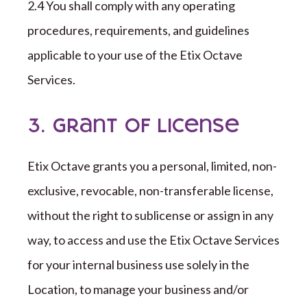
2.4 You shall comply with any operating
procedures, requirements, and guidelines
applicable to your use of the
Etix Octave
Services
.
3. Grant of License
Etix Octave
grants you a personal, limited, non-
exclusive, revocable, non-transferable license,
without the right to sublicense or assign in any
way, to access and use the
Etix Octave
Services
for your internal business use solely in the
Location, to manage your business and/or