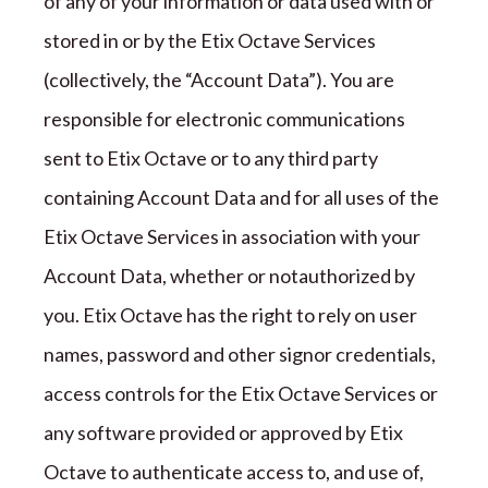
of any of your information or data used with or
stored in or by the
Etix Octave
Services
(collectively,
the “
Account Data
”
). You are
responsible for electronic communications
sent to
Etix Octave
or to any
third party
containing Account Data and for all uses of the
Etix Octave
Services in association with your
Account Data,
whether or not
authorized by
you.
Etix Octave
has the right to rely on
user
names
, password and other signor credentials,
access controls for the
Etix Octave
Services or
any software provided or approved by
Etix
Octave
to authenticate access to, and use of,