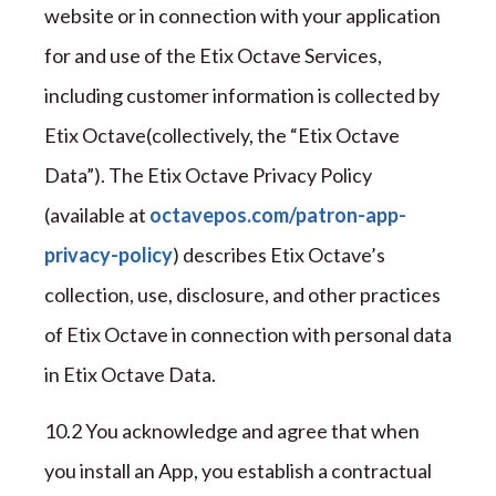
website or in connection with your application
for and use of the
Etix Octave
Services,
including customer information is collected by
Etix Octave
(collectively
,
the “
Etix Octave
Data
”
). The
Etix Octave
Privacy
Policy
(available at
octavepos.com/patron-app-
privacy-policy
) describes
Etix Octave
’s
collection, use, disclosure, and other practices
of
Etix Octave
in connection with personal data
in
Etix Octave
Data.
1
0
.
2
You acknowledge and agree that when
you install an App, you establish a contractual