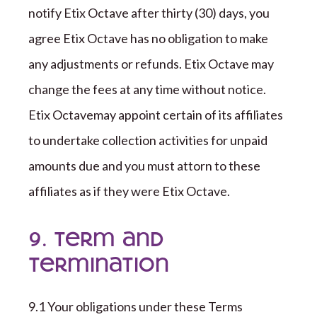
notify
Etix Octave
after
thirty (
30
)
days, you
agree
Etix Octave
has no obligation to
make
any adjustments or refunds.
Etix Octave
may
change the fees at any time
without notice
.
Etix Octave
may appoint certain of its affiliates
to undertake collection activities for unpaid
amounts due and you must attorn to these
affiliates as if they were
Etix Octave
.
9. Term and
Termination
9
.1 Your obligations under these Terms