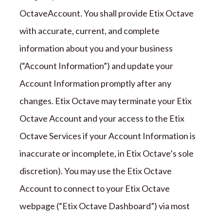
Octave
Account. You shall provide
Etix Octave
with accurate, current, and complete
information about you and your business
(
“
Account Information
”
) and update your
Account Information promptly after any
changes.
Etix Octave
may terminate your
Etix
Octave
Account and your access to the
Etix
Octave
Services if your Account Information is
inaccurate or incomplete
, in Etix Octave’s sole
discretion)
. You may use the
Etix Octave
Account to connect to your
Etix Octave
webpage (
“Etix Octave
Dashboard
”
) via most