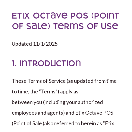
ETIX Octave POS (Point
of Sale) Terms of Use
Updated 11/1/2025
1. Introduction
These Terms of Service (as updated from time
to time,
the “
Terms
”
) apply as
between you (including your authorized
employees and agents) and
Etix Octave
POS
(Point of Sale (also referred to herein as “Etix