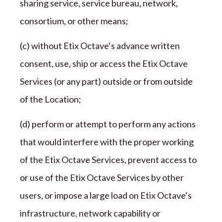
sharing service, service bureau, network,
consortium, or other
means;
(c) without
Etix Octave
‘s advance written
consent, use, ship or access the
Etix Octave
Services (or any part) outside or from outside
of the
Location;
(d) perform or attempt to perform any actions
that would interfere with the proper working
of the
Etix Octave
Services, prevent access to
or use of the
Etix Octave
Services by other
users, or impose a large load on
Etix Octave
‘s
infrastructure, network capability or