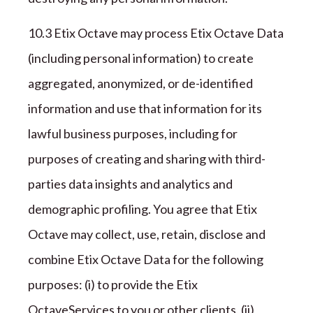
1
0
.
3
Etix Octave
may process
Etix Octave
Data
(including personal information) to create
aggregated, anonymized, or de-identified
information and use that information for its
lawful business purposes, including for
purposes of creating and sharing with third-
parties data insights and analytics and
demographic profiling. You agree that
Etix
Octave
may collect, use, retain, disclose and
combine
Etix Octave
Data for the following
purposes: (
i
) to provide the
Etix
Octave
Services to you or other clients, (ii)