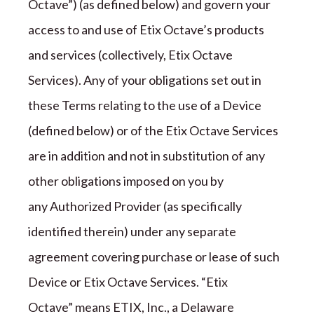
Octave”) (as defined below)
and govern your
access to and use of
Etix Octave
’s products
and services (collectively,
Etix Octave
Services). Any of your obligations set out in
these Terms relating to the use of a Device
(defined below) or of the
Etix Octave
Services
are in addition and not in substitution of any
other obligations imposed on you by
any Authorized Provider (as specifically
identified therein) under any separate
agreement covering purchase or lease of such
Device or
Etix Octave
Services. “
Etix
Octave
” means
ETIX, Inc., a Delaware