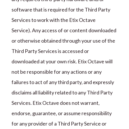
software that is required for the
Third Party
Services to work with the
Etix Octave
Service).
Any access of or content downloaded
or otherwise obtained through your use of the
Third Party
Services is accessed or
downloaded at your own risk.
Etix Octave
will
not be responsible for any actions or any
failures to act of any third party, and expressly
disclaims all liability related to any
Third Party
Services.
Etix Octave
does not warrant,
endorse, guarantee, or assume responsibility
for any provider of a
Third Party
Service or