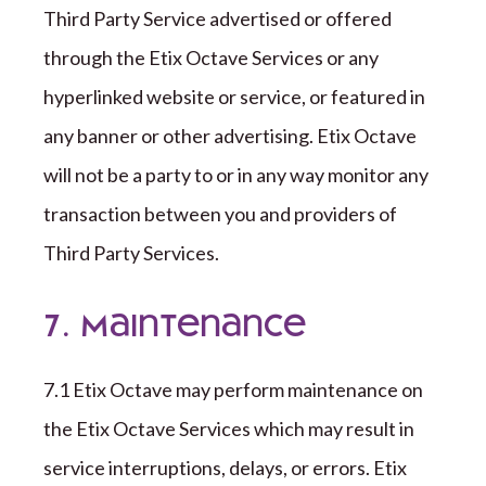
Third Party
Service advertised or offered
through the
Etix Octave
Services or any
hyperlinked website or service, or featured in
any banner or other advertising.
Etix Octave
will not be a party to or in any way monitor any
transaction between you and providers of
Third Party
Services.
7. Maintenance
7
.1
Etix Octave
may perform maintenance on
the
Etix Octave
Services which may result in
service interruptions, delays, or errors.
Etix