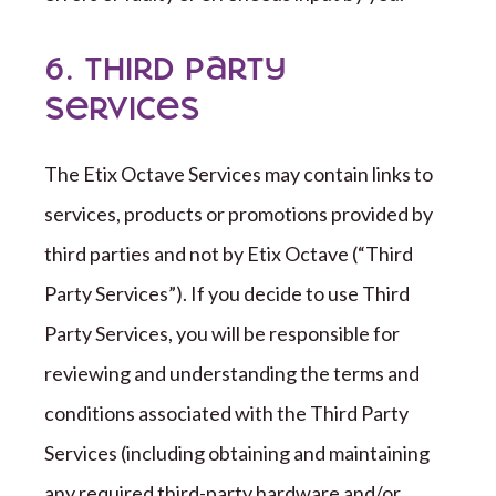
6. Third Party
Services
The
Etix Octave
Services may contain links to
services, products or promotions provided by
third parties and not by
Etix Octave
(
“
Third
Party Services
”
). If you decide to use Third
Party Services, you will be responsible for
reviewing and understanding the terms and
conditions associated with the
Third Party
Services (including obtaining and maintaining
any required
third-party
hardware and/or