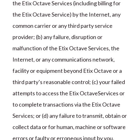
the
Etix Octave
Services (including billing for
the
Etix Octave
Service) by the Internet, any
common carrier or any third party service
provider; (b) any failure, disruption or
malfunction of the
Etix Octave
Services, the
Internet, or any communications network,
facility or equipment beyond
Etix Octave
or a
third party
’
s reasonable control; (c) your failed
attempts to access the
Etix Octave
Services or
to complete transactions via the
Etix Octave
Services; or (d) any failure to transmit, obtain or
collect data or for human, machine or software
errors or faulty or erroneous input by you.