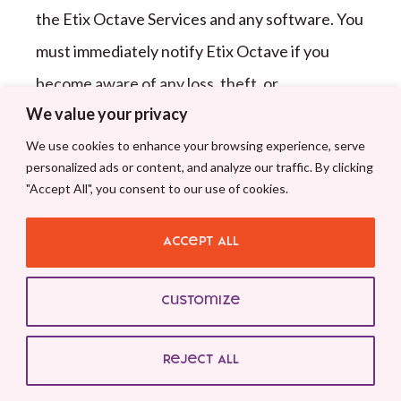
the
Etix Octave
Services and any software. You
must immediately notify
Etix Octave
if you
become aware of any loss, theft, or
We value your privacy
unauthorized use of any Account Data (see
We use cookies to enhance your browsing experience, serve
Etix Octave
Services support center contact
personalized ads or content, and analyze our traffic. By clicking
information below).
Etix Octave
reserves the
"Accept All", you consent to our use of cookies.
right to deny you access to the
Etix Octave
Services, in whole or in part, if
Etix Octave
Accept All
believes that any loss, theft or unauthorized
Customize
use of any Account Data or access information
has occurred.
Reject All
1
1
.
2
You may submit comments or ideas about