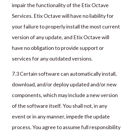
impair the functionality of the
Etix Octave
Services.
Etix Octave
will have no liability for
your failure to properly install the most current
version of any update, and
Etix Octave
will
have no obligation to provide support or
services for any outdated versions.
7
.3 Certain software can automatically install,
download, and/or deploy updated and/or new
components, which may include a new version
of the software itself. You shall not, in any
event or in any manner, impede the update
process. You agree to assume full responsibility