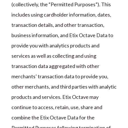
(collectively, the
“
Permitted Purposes
”
). This
includes using cardholder information, dates,
transaction details, and other transaction,
business information, and
Etix Octave
Data to
provide you with analytics products and
services as well as collecting and using
transaction data aggregated with other
merchants
’
transaction data to provide you,
other merchants, and third parties with analytic
products and services.
Etix Octave
may
continue to access, retain, use, share and
combine the
Etix Octave
Data for the
Permitted Purposes following termination of