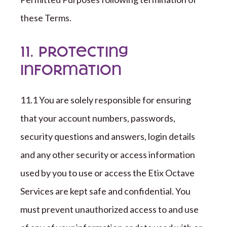
these Terms.
11. Protecting
Information
1
1
.
1
You are solely responsible for ensuring
that your account numbers, passwords,
security questions and answers, login details
and any other security or access information
used by you to use or access the
Etix Octave
Services are kept safe and confidential. You
must prevent unauthorized access to and use