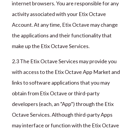
internet browsers. You are responsible for any
activity associated with your
Etix Octave
Account. At any time,
Etix Octave
may change
the applications and their functionality that
make up the
Etix Octave
Services.
2.3 The
Etix Octave
Services may provide you
with access to the
Etix Octave
App Market and
links to software applications that you may
obtain from
Etix Octave
or third-party
developers (each, an
“
App
”
) through the
Etix
Octave
Services. Although third-party Apps
may interface or function with the
Etix Octave