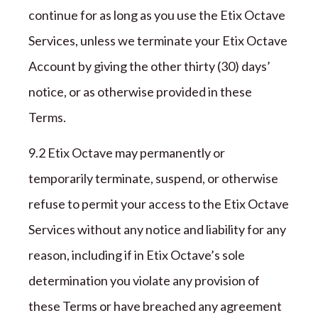
continue for
as long as you use the
Etix Octave
Services,
unless
we terminate your
Etix Octave
Account by giving the other
thirty (
30
)
days’
notice, or as otherwise provided in these
Terms
.
9
.2
Etix Octave
may permanently or
temporarily terminate, suspend, or otherwise
refuse to permit your access to the
Etix Octave
Services without any notice and liability for any
reason, including if in
Etix Octave
’s sole
determination you violate any provision of
these Terms or have breached any agreement