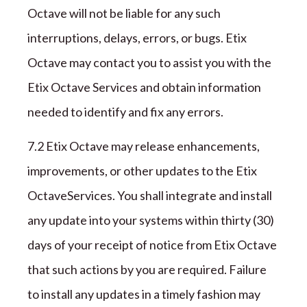
Octave
will not be liable for any such
interruptions, delays, errors, or bugs.
Etix
Octave
may contact you to assist you with the
Etix Octave
Services and obtain information
needed to identify and fix any errors.
7
.2
Etix Octave
may release enhancements,
improvements, or other updates to the
Etix
Octave
Services. You shall integrate and install
any update into your systems within
thirty (
30
)
days of your receipt of notice from
Etix Octave
that such actions by you are required. Failure
to install any updates in a timely fashion may