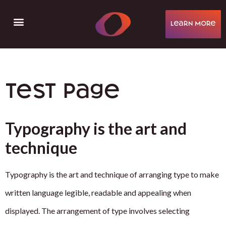
learN More
Help & Support
Test page
Typography is the art and
technique
Typography is the art and technique of arranging type to make
written language legible, readable and appealing when
displayed. The arrangement of type involves selecting