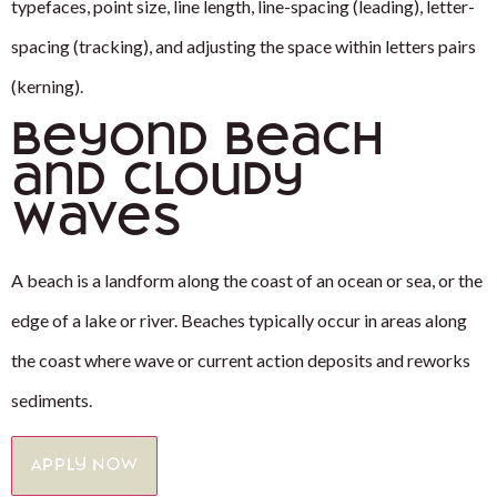
typefaces, point size, line length, line-spacing (leading), letter-
spacing (tracking), and adjusting the space within letters pairs
(kerning).
Beyond Beach
and Cloudy
Waves
A beach is a landform along the coast of an ocean or sea, or the
edge of a lake or river. Beaches typically occur in areas along
the coast where wave or current action deposits and reworks
sediments.
Apply Now